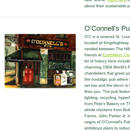
about their sustainable p
O'Connell's P
O'C is a revered St. Louis 
located at Kingshighway
nestled between The Hill
friends at 
EarthWays Cen
lot of history here includi
charming 1904 World's F
chandeliers that greet yo
the nostalgic pub where th
set low and the decor is l
than you. The pub featu
lighting, recycling, hyper
from Pete's Bakery on Th
whole chickens from But
Farms. John Parker Jr. h
reigns of O'Connell's Pu
ambitious plans to reduce