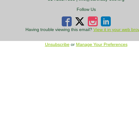
Follow Us
Having trouble viewing this email?
View it in your web bro
Unsubscribe
or
Manage Your Preferences