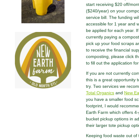
start receiving $20 off/mon
($240/year) on your compo
service bill. The funding wil
accessible for 1 year and w
be applied for each year. I
currently paying a compost
pick up your food scraps a
to receive the financial sup
composting, please click th
to fill out the application fo
If you are not currently co
this is a great opportunity t
try. Two services we reco
Total Organics
and
New Ea
you have a smaller food s
footprint, I would recomm
Earth Farm which offers 4-
bucket pickup options in ad
their larger tote pickup opt
Keeping food waste out of t