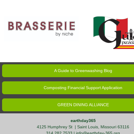
A Guide to Greenwashing Blog
Composting Financial Support Application
GREEN DINING ALLIANCE
earthday365
4125 Humphrey St
| Saint Louis, Missouri 63116
314.282.7533 |
info@earthday-365.org