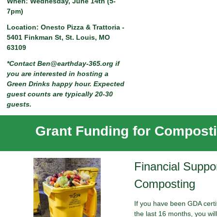
When: Wednesday, June 14th (5-
7pm)
Location: Onesto Pizza & Trattoria -
5401 Finkman St, St. Louis, MO
63109
*Contact
Ben@earthday-365.org
if
you are interested in hosting a
Green Drinks happy hour. Expected
guest counts are typically 20-30
guests.
Grant Funding for Compost
Financial Suppor
Composting
If you have been GDA certif
the last 16 months, you will