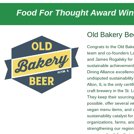
Food For Thought Award Win
Old Bakery Be
Congrats to the Old Bak
team and co-founders L
and James Rogalsky for 
sustainable achievement
Dining Alliance excellen
undisputed sustainability
Alton, IL is the only certi
craft brewery in the St. L
They keep their sourcing
possible, offer several v
vegan menu items, and a
sustainability catalyst f
organizations, farms, a
strengthening our region'