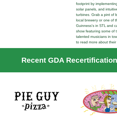
footprint by implementin
solar panels, and intuitiv
turbines. Grab a pint of 
local brewery or one of th
Guinness's in STL and cat
show featuring some of t
talented musicians in tow
to read more about their c
Recent GDA Recertification