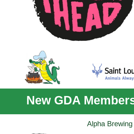
New GDA Members
Alpha Brewing