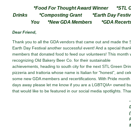
*Food For Thought Award Winner *STL G
Drinks *Composting Grant *Earth Day Festiva
You *New GDA Members *GDA Recert
Dear
Friend
,
Thank you to all the GDA vendors that came out and made the S
Earth Day Festival another successful event! And a special than
members that donated food to feed our volunteers! This month 
recognizing Old Bakery Beer Co. for their sustainable
achievements, heading to south city for the next STL Green Drin
pizzeria and trattoria whose name is Italian for "honest", and cel
some new GDA members and recertifications. With Pride month
days away please let me know if you are a LGBTQIA+ owned bu
that would like to be featured in our social media spotlights. Tha