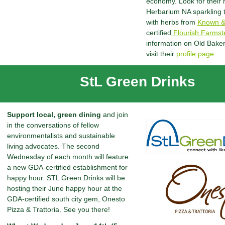
economy. Look for their
Herbarium NA sparkling 
with herbs from
Known &
certified
Flourish Farmst
information on Old Bake
visit their
profile page
.
StL Green Drinks
Support local, green dining
and join
in the conversations of fellow
environmentalists and sustainable
living advocates. The second
Wednesday of each month will feature
a new GDA-certified establishment for
happy hour. STL Green Drinks will be
hosting their June happy hour at the
GDA-certified south city gem, Onesto
Pizza & Trattoria. See you there!