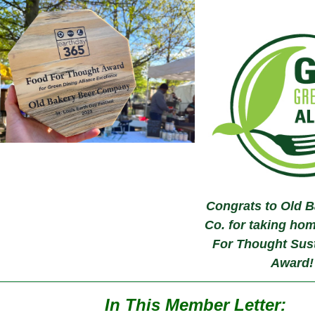
Congrats to Old B
Co. for taking ho
For Thought Sust
Award!
In This Member Letter: