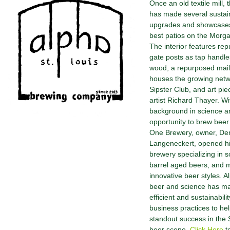
Once an old textile mill,
has made several sustai
upgrades and showcases
best patios on the Morgan
The interior features re
gate posts as tap handle
wood, a repurposed mai
houses the growing netw
Sipster Club, and art pie
artist Richard Thayer. Wi
background in science a
opportunity to brew beer
One Brewery, owner, Der
Langeneckert, opened h
brewery specializing in s
barrel aged beers, and 
innovative beer styles. Al
beer and science has ma
efficient and sustainabili
business practices to hel
standout success in the S
beer scene.
Click Here
t