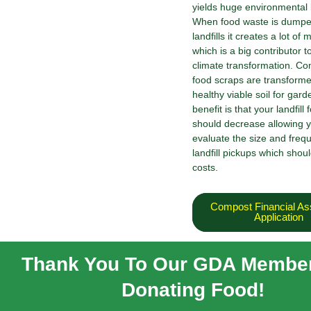
yields huge environmental 
When food waste is dumpe
landfills it creates a lot o
which is a big contributor t
climate transformation. C
food scraps are transforme
healthy viable soil for gar
benefit is that your landfill 
should decrease allowing y
evaluate the size and freq
landfill pickups which shou
costs.
Compost Financial As
Application
Thank You To Our GDA Member
Donating Food!