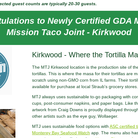
cted guest counts are typically 20-30 guests.
ulations to Newly Certified GDA
Mission Taco Joint - Kirkwood
Kirkwood - Where the Tortilla M
The MTJ Kirkwood location is the production site of thei
tortillas. This is where the masa for their tortillas ar
scratch using non-GMO corn from IL farms. Their torti
available for purchase at local Straub's grocery stores.
MTJ always uses sustainable to-go packaging with co
cups, post-consumer napkins, and paper bags. Like th
artwork from Craig Downs is proudly displayed throug
other artists such as the eye guy, Wollaeger.
MTJ uses sustainable food options with
ASC certified t
Monterey Bay Seafood Watch
app. The menu also has 