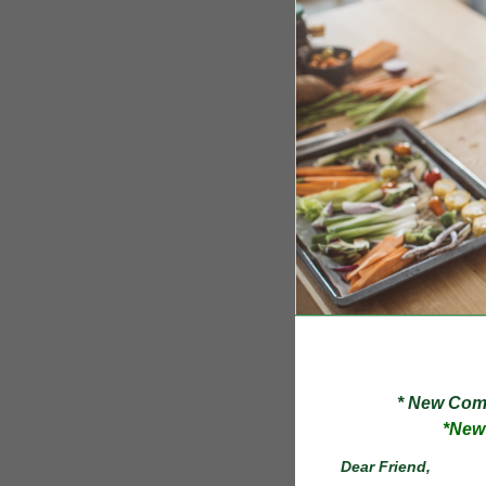
* New Compos
*N
Dear
Friend
,