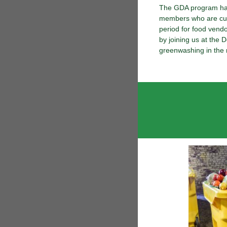
The GDA program has 
members who are curr
period for food vendor
by joining us at the
greenwashing in the 