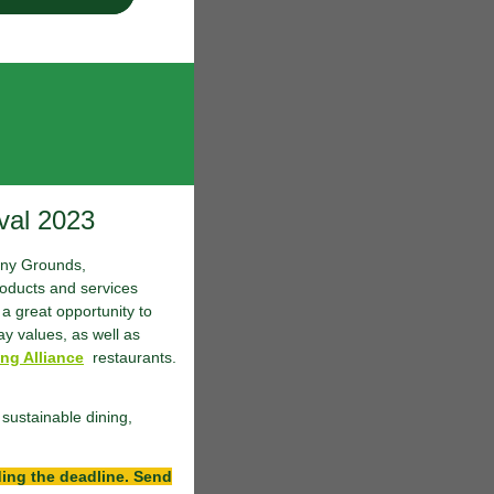
val 2023
Muny Grounds,
oducts and services
a great opportunity to
ay values, as well as
ng Alliance
restaurants.
sustainable dining,
ding the deadline. Send