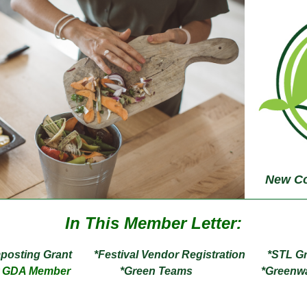
New Co
In This Member Letter:
ting Grant *Festival Vendor Registration
*STL 
ew GDA Member
*Green Teams *Greenwas