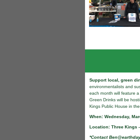
Support local, green di
environmentalists and su
each month will feature 
Green Drinks will be host
Kings Public House in the
When: Wednesday, Marc
Location: Three Kings -
*Contact
Ben@earthday