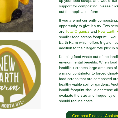
up your food scraps and would like t
support for composting, please click 
out the application form.
If you are not currently composting, 
opportunity to give it a try. Two s
are
Total Organics
and
New Earth 
smaller food scraps footprint, I 
Earth Farm which offers 5-gallon bu
addition to their larger tote pickup 
Keeping food waste out of the landfi
environmental benefits. When food
landfills it creates large amounts 
a major contributor to forced clima
food scraps that are composted are
healthy viable soil for gardens. Anot
landfill footprint should decrease al
evaluate the size and frequency of l
should reduce costs.
Compost Financial Assista