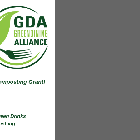
mposting Grant!
Green Drinks
hing