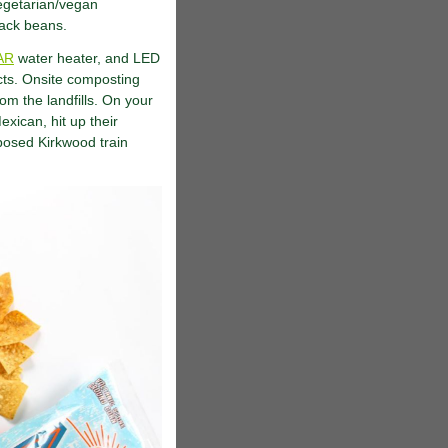
egetarian/vegan
lack beans.
AR
water heater, and LED
cts. Onsite composting
om the landfills. On your
exican, hit up their
rposed Kirkwood train