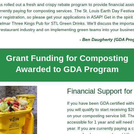
rolled out a fresh and crispy rebate program to provide financial ass
ently paying for composting services. The St. Louis Earth Day Festival
 registration, so please get your applications in ASAP! Get in the spirit 
 Delmar Three Kings Pub for STL Green Drinks. We'll discuss the import
restaurant industry and on implementing green teams into your busine
- Ben Daugherty (GDA Pro
Grant Funding for Composting
Awarded to GDA Program
Financial Support fo
If you have been GDA certified with
you will qualify to start receiving 
on your composting service bill. The
accessible for 1 year and will need 
year. If you are currently paying a 