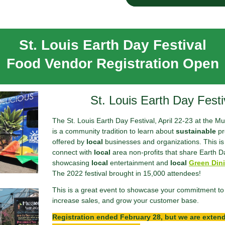
St. Louis Earth Day Festival
Food Vendor Registration Open
St. Louis Earth Day Festi
The St. Louis Earth Day Festival, April 22-23 at the 
is a community tradition to learn about
sustainable
pr
offered by
local
businesses and organizations. This is 
connect with
local
area non-profits that share Earth D
showcasing
local
entertainment and
local
Green Dini
The 2022 festival brought in 15,000 attendees!
This is a great event to showcase your commitment to 
increase sales, and grow your customer base.
Registration ended February 28, but we are exten