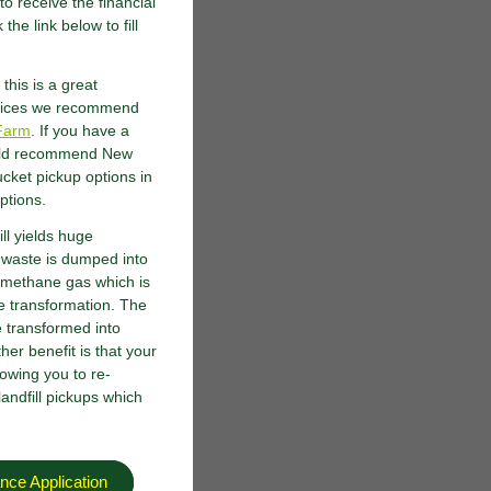
o receive the financial
the link below to fill
this is a great
ervices we recommend
Farm
. If you have a
would recommend New
cket pickup options in
options.
ll yields huge
 waste is dumped into
of methane gas which is
te transformation. The
 transformed into
her benefit is that your
lowing you to re-
andfill pickups which
nce Application