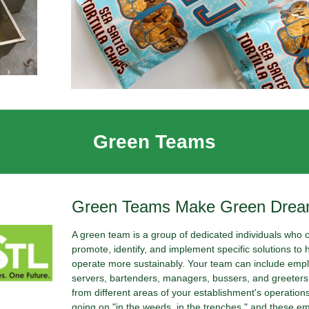
Green Teams
Green Teams Make Green Dre
A green team is a group of dedicated individuals who 
promote, identify, and implement specific solutions to 
operate more sustainably. Your team can include empl
servers, bartenders, managers, bussers, and greeters.
from different areas of your establishment's operation
going on "in the weeds, in the trenches," and these e