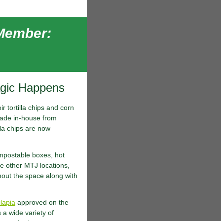
 Member:
agic Happens
r tortilla chips and corn
e made in-house from
lla chips are now
mpostable boxes, hot
e other MTJ locations,
hout the space along with
ilapia
approved on the
a wide variety of