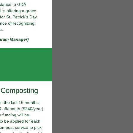
istance to GDA
 is offering a grace
for St. Patrick's Day
ance of recognizing
ss.
gram Manager)
r Composting
in the last 16 months,
$20 off/month ($240/year)
 funding will be
to be applied for each
compost service to pick