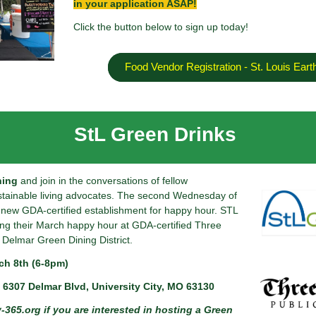
in your application ASAP!
Click the button below to sign up today!
Food Vendor Registration - St. Louis Eart
StL Green Drinks
ning
and join in the conversations of fellow
stainable living advocates. The second Wednesday of
a new GDA-certified establishment for happy hour. STL
ing their March happy hour at GDA-certified Three
 Delmar Green Dining District.
h 8th (6-8pm)
 6307 Delmar Blvd, University City, MO 63130
-365.org
if you are interested in hosting a Green