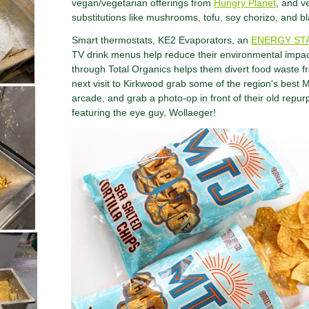
vegan/vegetarian offerings from
Hungry Planet
, and v
substitutions like mushrooms, tofu, soy chorizo, and b
Smart thermostats, KE2 Evaporators, an
ENERGY ST
TV drink menus help reduce their environmental impa
through Total Organics helps them divert food waste fr
next visit to Kirkwood grab some of the region's best M
arcade, and grab a photo-op in front of their old repu
featuring the eye guy, Wollaeger!