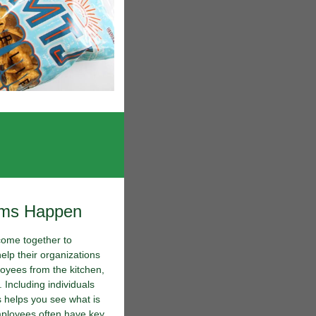
ams Happen
come together to
help their organizations
oyees from the kitchen,
 Including individuals
s helps you see what is
mployees often have key