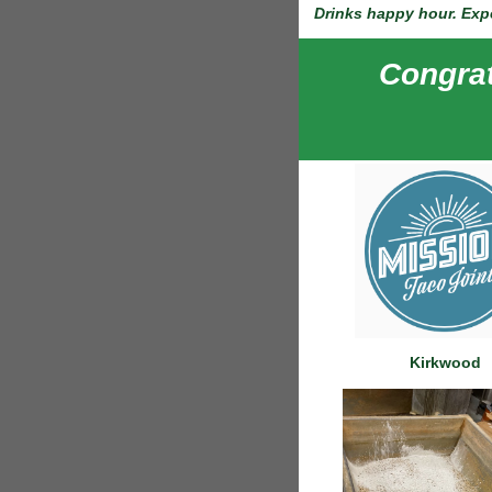
Drinks happy hour. Expe
Congrat
Kirkwood