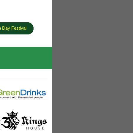
h Day Festival