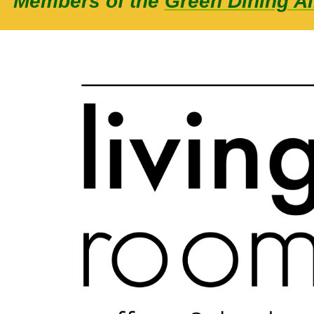
Members of the
Green Dining Al