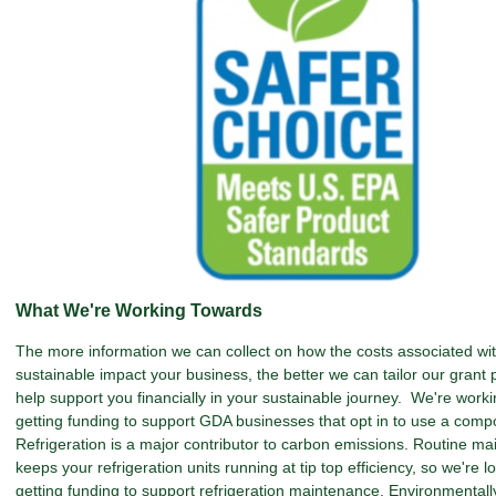
What We're Working Towards
The more information we can collect on how the costs associated wi
sustainable impact your business, the better we can tailor our grant 
help support you financially in your sustainable journey. We're work
getting funding to support GDA businesses that opt in to use a compo
Refrigeration is a major contributor to carbon emissions. Routine m
keeps your refrigeration units running at tip top efficiency, so we're l
getting funding to support refrigeration maintenance. Environmentally