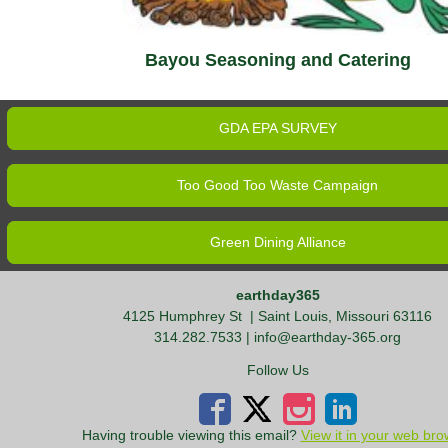
Bayou Seasoning and Catering
GDA EPA SURVEY
Too Good Too Waste Campaign
Green Dining Alliance
earthday365
4125 Humphrey St
| Saint Louis, Missouri 63116
314.282.7533 |
info@earthday-365.org
Follow Us
Having trouble viewing this email?
View it in your web bro