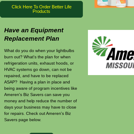
Click Here To Order Better Life
Products
Have an Equipment
Replacement Plan
What do you do when your lightbulbs
burn out? What's the plan for when
refrigeration units, exhaust hoods, or
HVAC systems go down, can not be
repaired, and have to be replaced
ASAP? Having a plan in place and
being aware of program incentives like
Ameren's Biz Savers can save you
money and help reduce the number of
days your business may have to close
for repairs. Check out Ameren's Biz
Savers page below.