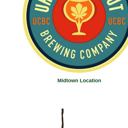
Midtown Location