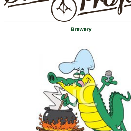
Brewery