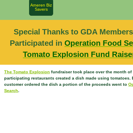
Ameren Biz
Savers
Special Thanks to GDA Members
Participated in
Operation Food Se
Tomato Explosion Fund Rais
The Tomato Explosion
fundraiser took place over the month of
participating restaurants created a dish made using tomatoes. 
customer ordered the dish a portion of the proceeds went to
Op
Search
.