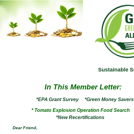
Sustainable S
In This Member Letter:
*EPA Grant Survey
*Green Money Savers
* Tomato Explosion Operation Food Search
*New
Recertifications
Dear
Friend
,