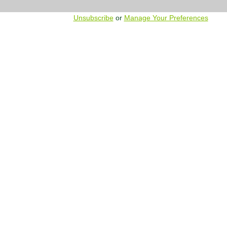
Unsubscribe
or
Manage Your Preferences