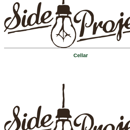
Cellar