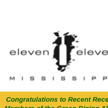
Congratulations to Recent Rece