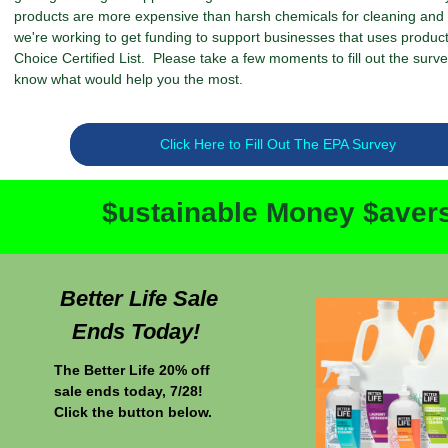
products are more expensive than harsh chemicals for cleaning and s
we're working to get funding to support businesses that uses produc
Choice Certified List. Please take a few moments to fill out the surve
know what would help you the most.
Click Here to Fill Out The EPA Survey
$ustainable Money $aver
Better Life Sale
Ends Today!
The Better Life 20% off
sale ends today, 7/28!
Click the button below.