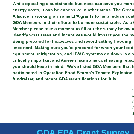
While operating a sustainable business can save you mone
energy costs, it can be expensive in other areas. The Gree
Alliance is working on some EPA grants to help reduce cost
GDA Members in their efforts to be more sustainable. As a
Member please take a moment to fill out the survey below t
identify what areas and incentives would impact you the m
Being prepared for heatwaves and record setting flooding i
important. Making sure you're prepared for when your food
equipment, refrigeration, and HVAC systems go down is al
critically important and Ameren has some cost saving rebat
you should keep in mind. We've listed GDA Members that 
participated in Operation Food Search's Tomato Explosion
fundraiser, and recent GDA recertifications for July.
GDA EPA Grant Survey