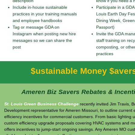
description
know if you need a
Include in-house sustainable
Participate in a GDA
practices in your training manuals
Louis Earth Day Fes
and employee handbooks
Dining Week, Green
Tag or message GDA on
Passport)
Instagram when posting new hire
Invite the GDA mana
messages so we can share the
staff training on recy
post
composting, or othe
practices
$ustainable Money $aver
Ameren Biz Savers Rebates & Incent
St. Louis Green Business Challenge
recently invited Jim Travis, 
Development representative for Ameren Missouri, to outline current
efficiency incentives for commercial customers. From basic lighting 
custom efficiency upgrade proposals covering HVAC systems and m
offers incentives to jump-start ongoing savings. Any Ameren MO cus