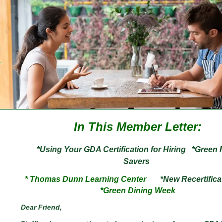
In This Member Letter:
*Using Your GDA Certification for Hiring
*Green
Savers
* Thomas Dunn Learning Center
*New
Recertifica
*Green Dining Week
Dear
Friend
,