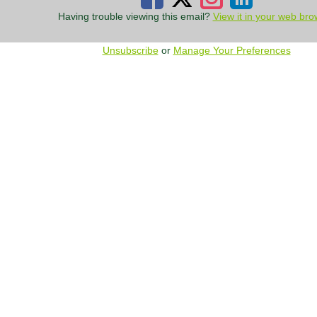
Having trouble viewing this email?
View it in your web bro
Unsubscribe
or
Manage Your Preferences