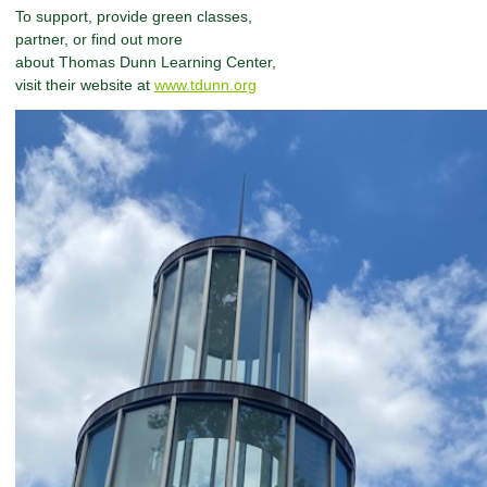
To support, provide green classes,
partner, or find out more
about Thomas Dunn Learning Center,
visit their website at
www.tdunn.org