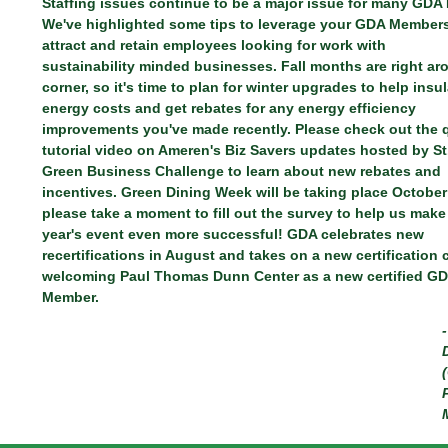
Staffing issues continue to be a major issue for many GDA
We've highlighted some tips to leverage your GDA Members
attract and retain employees looking for work with
sustainability minded businesses. Fall months are right ar
corner, so it's time to plan for winter upgrades to help insu
energy costs and get rebates for any energy efficiency
improvements you've made recently. Please check out the 
tutorial video on Ameren's Biz Savers updates hosted by St
Green Business Challenge to learn about new rebates and
incentives. Green Dining Week will be taking place October
please take a moment to fill out the survey to help us make
year's event even more successful! GDA celebrates new
recertifications in August and takes on a new certification
welcoming Paul Thomas Dunn Center as a new certified G
Member.