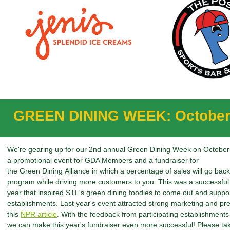
GREEN DINING WEEK: October
We're gearing up for our 2nd annual Green Dining Week on October 
a promotional event for GDA Members and a fundraiser for
the Green Dining Alliance in which a percentage of sales will go bac
program while driving more customers to you. This was a successful 
year that inspired STL's green dining foodies to come out and supp
establishments. Last year's event attracted strong marketing and pre
this
NPR article
. With the feedback from participating establishments
we can make this year's fundraiser even more successful! Please t