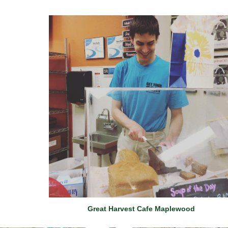
Great Harvest Cafe Maplewood