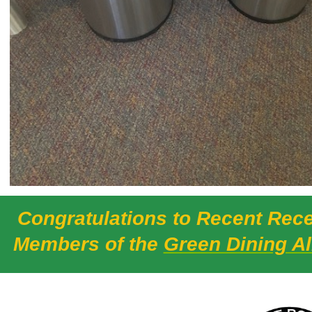
Congratulations to Recent Rece
Members of the
Green Dining Al