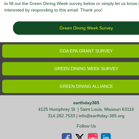
to fill out the Green Dining Week survey below or simply let us know 
interested by responding to this email. Thank you!
Green Dining Week Survey
GDA EPA GRANT SURVEY
GREEN DINING WEEK SURVEY
GREEN DINING ALLIANCE
earthday365
4125 Humphrey St
| Saint Louis, Missouri 63116
314.282.7533 |
info@earthday-365.org
Follow Us