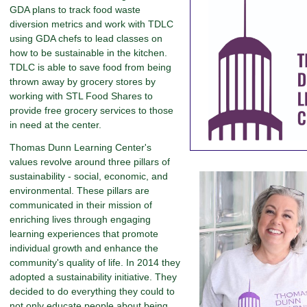
GDA plans to track food waste
diversion metrics and work with TDLC
using GDA chefs to lead classes on
how to be sustainable in the kitchen.
TDLC is able to save food from being
thrown away by grocery stores by
working with STL Food Shares to
provide free grocery services to those
in need at the center.
Thomas Dunn Learning Center's
values revolve around three pillars of
sustainability - social, economic, and
environmental. These pillars are
communicated in their mission of
enriching lives through engaging
learning experiences that promote
individual growth and enhance the
community's quality of life. In 2014 they
adopted a sustainability initiative. They
decided to do everything they could to
not only educate people about being