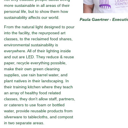
more sustainable in all areas of their
personal life, but to show them how
sustainability affects our world.
Paula Gaertner - Executi
From the natural light designed to pour
into the facility, the repurposed art
classes, to the reclaimed food shares,
environmental sustainability is
everywhere. All of their lighting inside
and out are LED. They reduce & reuse
paper, recycle everything possible,
make their own green cleaning
supplies, use rain barrel water, and
plant natives in their landscaping. In
their training kitchen where they teach
an array of healthy food related
classes, they don't allow staff, partners,
or caterers to use foam or bottled
water, provide reusable products from
silverware to tablecloths, and compost
in two separate areas.