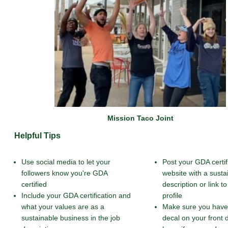
Mission Taco Joint
Helpful Tips
Use social media to let your
Post your GDA certif
followers know you're GDA
website with a susta
certified
description or link 
Include your GDA certification and
profile
what your values are as a
Make sure you have
sustainable business in the job
decal on your front 