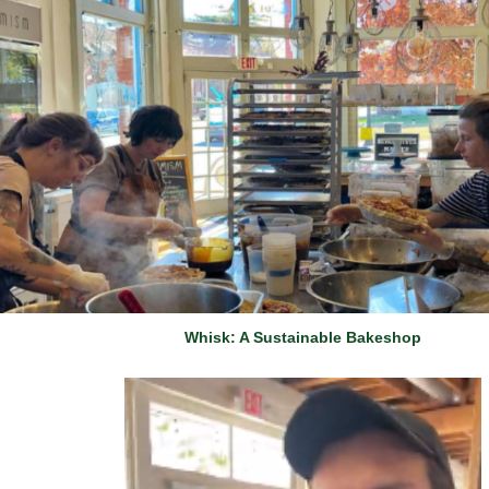
Whisk: A Sustainable Bakeshop