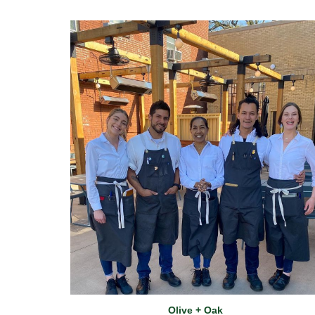
Olive + Oak