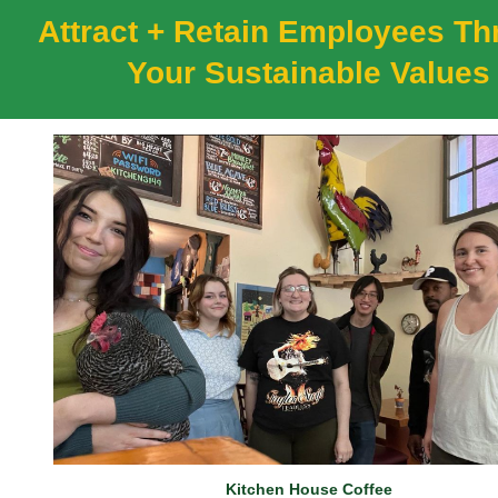
Attract + Retain Employees T
Your Sustainable Values
Kitchen House Coffee