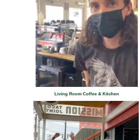
Living Room Coffee & Kitchen