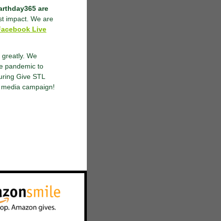
earthday365 are
st impact. We are
Facebook Live
 greatly. We
he pandemic to
uring Give STL
al media campaign!