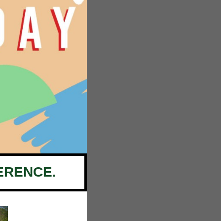
ERENCE.