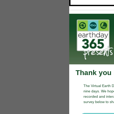
Thank you i
The Virtual Earth 
nine days. We hope
recorded and inter
survey below to sh