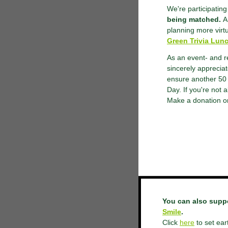
We're participatin
being matched.
An
planning more virt
Green Trivia Lun
As an event- and r
sincerely apprecia
ensure another 50 
Day. If you're not 
Make a donation or
You can also supp
Smile
.
Click
here
to set ear