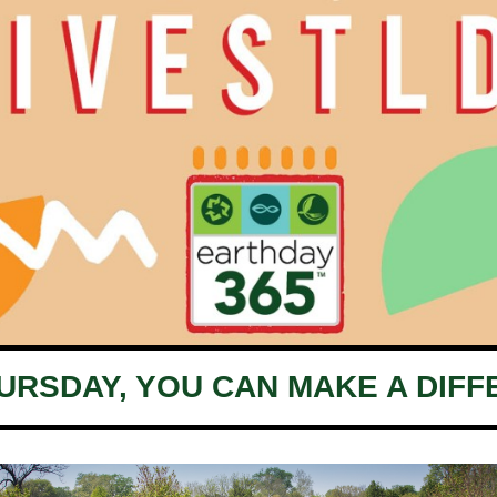
HURSDAY, YOU CAN MAKE A DIFF