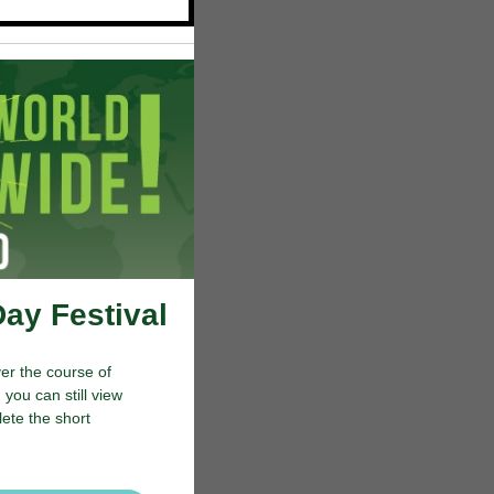
Day Festival
er the course of
you can still view
lete the short