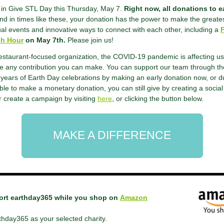
g in Give STL Day this Thursday, May 7.
Right now, all donations to 
d in times like these, your donation has the power to make the greate
ual events and innovative ways to connect with each other, including a
ch Hour
on May 7th.
Please join us!
estaurant-focused organization, the COVID-19 pandemic is affecting us
te any contribution you can make. You can support our team through t
years of Earth Day celebrations by making an early donation now, or d
able to make a monetary donation, you can still give by creating a soci
 create a campaign by visiting
here
, or clicking the button below.
MAKE A DIFFERENCE
ort earthday365 while you shop on
Amazon
thday365 as your selected charity.