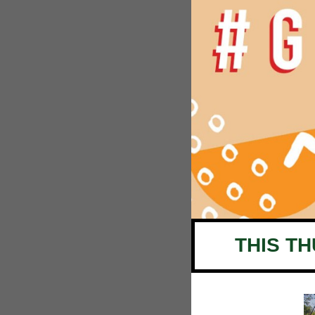
THIS T