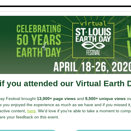
f you attended our Virtual Earth 
Day Festival brought
13,000+ page views
and
9,500+ unique views
ov
 you enjoyed the experience as much as we have and if you missed it, 
active content,
here
. We'd love if you're able to take a moment to comp
are your feedback on this event.